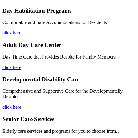
Day Habilitation
Programs
Comfortable and Safe Accommodations for Residents
click here
Adult Day
Care Center
Day Time Care that Provides Respite for Family Members
click here
Developmental
Disability Care
Comprehensive and Supportive Care for the Developmentally
Disabled
click here
Senior
Care Services
Elderly care services and programs for you to choose from…