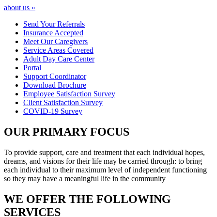
about us »
Send Your
Referrals
Insurance
Accepted
Meet Our
Caregivers
Service Areas
Covered
Adult Day Care
Center
Portal
Support
Coordinator
Download
Brochure
Employee Satisfaction
Survey
Client Satisfaction
Survey
COVID-19
Survey
OUR PRIMARY
FOCUS
To provide support, care and treatment that each individual hopes,
dreams, and visions for their life may be carried through: to bring
each individual to their maximum level of independent functioning
so they may have a meaningful life in the community
WE OFFER THE FOLLOWING
SERVICES