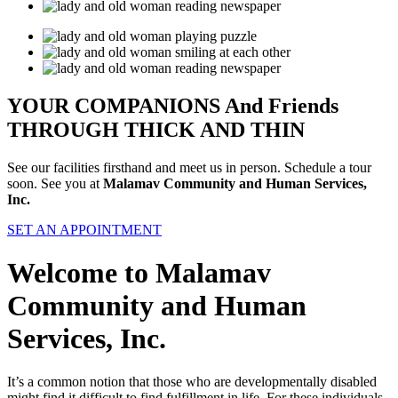
YOUR COMPANIONS
And Friends
THROUGH THICK AND THIN
See our facilities firsthand and meet us in person. Schedule a tour
soon. See you at
Malamav Community and Human Services,
Inc.
SET AN APPOINTMENT
Welcome to
Malamav
Community and Human
Services, Inc.
It’s a common notion that those who are developmentally disabled
might find it difficult to find fulfillment in life. For these individuals,