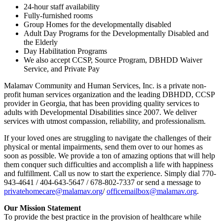
24-hour staff availability
Fully-furnished rooms
Group Homes for the developmentally disabled
Adult Day Programs for the Developmentally Disabled and
the Elderly
Day Habilitation Programs
We also accept CCSP, Source Program, DBHDD Waiver
Service, and Private Pay
Malamav Community and Human Services, Inc. is a private non-
profit human services organization and the leading DBHDD, CCSP
provider in Georgia, that has been providing quality services to
adults with Developmental Disabilities since 2007. We deliver
services with utmost compassion, reliability, and professionalism.
If your loved ones are struggling to navigate the challenges of their
physical or mental impairments, send them over to our homes as
soon as possible. We provide a ton of amazing options that will help
them conquer such difficulties and accomplish a life with happiness
and fulfillment. Call us now to start the experience. Simply dial 770-
943-4641 / 404-643-5647 / 678-802-7337 or send a message to
privatehomecare@malamav.org
/
officemailbox@malamav.org
.
Our Mission Statement
To provide the best practice in the provision of healthcare while