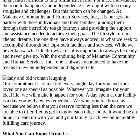
the road to happiness and independence is wrought with so many
struggles and challenges. But this notion can be changed. At
Malamav Community and Human Services, Inc., it is our goal to
partner with these individuals and their families, guiding them
through their incredibly tough journeys and providing the support
and assistance needed to achieve their goals. The lifestyle of our
clients’ dreams, the one they have always adored, is what we seek to
accomplish through our top-notch facilities and services. While we
never know what life throws at us, it is important to always be ready
and never give up. With the enduring help of Malamav Community
and Human Services, Inc., one is always guaranteed to have the
means to live an independent and dignified life.
Our commitment is to making every single day for you and your
loved one as special as possible. Whatever you imagine for your
ideal life, we will make it happen for you. A day spent at our facility
is a day you will always remember. We want you to choose us
because we believe that you deserve nothing less than the care we
are able to offer. Let us get to know each other today. It would be an
honor to team up with you and your family to achieve an incredibly
fulfilling care journey.
What You Can Expect from Us