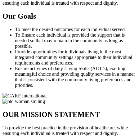
ensuring each individual is treated with respect and dignity.
Our Goals
To meet the desired outcomes for each individual served
To Ensure each individual is provided the support that is
needed so that may remain in the community as long as
possible.
Provide opportunities for individuals living in the most
integrated community settings appropriate to their individual
requirements and preferences.
Ensure activities of daily Living Skills (ADL’s), exerting
meaningful choice and providing quality services in a manner
that is consistent with the community living preferences and
priorities.
OUR MISSION
STATEMENT
To provide the best practice in the provision of healthcare, while
ensuring each individual is treated with respect and dignity.