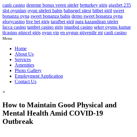
canlı casino
deneme bonus veren siteler
betturkey giriş
ajaxbet 235
slot oyunları
oyun siteleri bahis
bahsegel sitesi
hitbet giril
sweet
bonanza oyna
sweet bonanza bahis
demo sweet bonanza oyna
glorycasino
live bet giriş
tarafbet giril
para kazandiran siteler
lucca casino
tambet casino giriş
istanbul casino
şeker oyunu kumar
tlcasino güncel giriş
oyun vip
en uygun güvenilir mi
canli casino
Menu
Home
About Us
Services
Amenities
Photo Gallery
Employment Application
Contact Us
×
How to Maintain Good Physical and
Mental Health Amid COVID-19
Outbreak