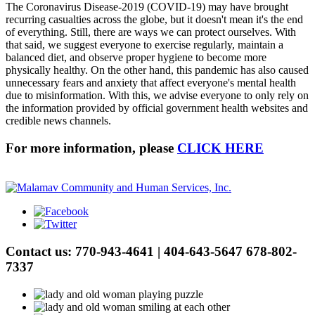
The Coronavirus Disease-2019 (COVID-19) may have brought
recurring casualties across the globe, but it doesn't mean it's the end
of everything. Still, there are ways we can protect ourselves. With
that said, we suggest everyone to exercise regularly, maintain a
balanced diet, and observe proper hygiene to become more
physically healthy. On the other hand, this pandemic has also caused
unnecessary fears and anxiety that affect everyone's mental health
due to misinformation. With this, we advise everyone to only rely on
the information provided by official government health websites and
credible news channels.
For more information, please
CLICK HERE
Contact us:
770-943-4641 | 404-643-5647
678-802-
7337