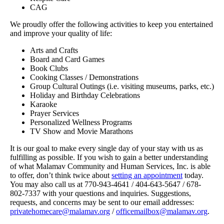
CAG
We proudly offer the following activities to keep you entertained
and improve your quality of life:
Arts and Crafts
Board and Card Games
Book Clubs
Cooking Classes / Demonstrations
Group Cultural Outings (i.e. visiting museums, parks, etc.)
Holiday and Birthday Celebrations
Karaoke
Prayer Services
Personalized Wellness Programs
TV Show and Movie Marathons
It is our goal to make every single day of your stay with us as
fulfilling as possible. If you wish to gain a better understanding
of what Malamav Community and Human Services, Inc. is able
to offer, don’t think twice about
setting an appointment
today.
You may also call us at 770-943-4641 / 404-643-5647 / 678-
802-7337 with your questions and inquiries. Suggestions,
requests, and concerns may be sent to our email addresses:
privatehomecare@malamav.org
/
officemailbox@malamav.org
.