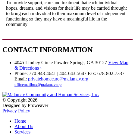
To provide support, care and treatment that each individual
hopes, dreams, and visions for their life may be carried through:
to bring each individual to their maximum level of independent
functioning so they may have a meaningful life in the
community
CONTACT INFORMATION
4045 Lindley Circle Powder Springs, GA 30127
View Map
& Directions ›
Phone: 770-943-4641 | 404-643-5647 Fax: 678-802-7337
Email:
privatehomecare@malamav.org
officemailbox@malamav.org
© Copyright 2026
Designed by Proweaver
Privacy Policy
Home
About Us
Services