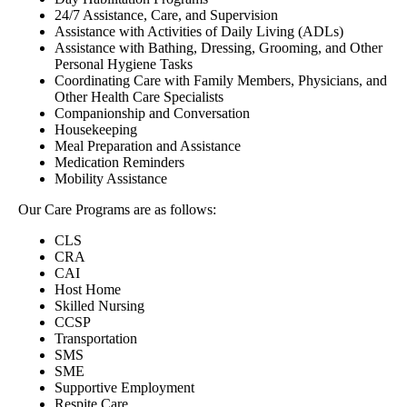
24/7 Assistance, Care, and Supervision
Assistance with Activities of Daily Living (ADLs)
Assistance with Bathing, Dressing, Grooming, and Other
Personal Hygiene Tasks
Coordinating Care with Family Members, Physicians, and
Other Health Care Specialists
Companionship and Conversation
Housekeeping
Meal Preparation and Assistance
Medication Reminders
Mobility Assistance
Our Care Programs are as follows:
CLS
CRA
CAI
Host Home
Skilled Nursing
CCSP
Transportation
SMS
SME
Supportive Employment
Respite Care