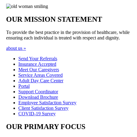
OUR MISSION
STATEMENT
To provide the best practice in the provision of healthcare, while
ensuring each individual is treated with respect and dignity.
about us »
Send Your
Referrals
Insurance
Accepted
Meet Our
Caregivers
Service Areas
Covered
Adult Day Care
Center
Portal
Support
Coordinator
Download
Brochure
Employee Satisfaction
Survey
Client Satisfaction
Survey
COVID-19
Survey
OUR PRIMARY
FOCUS