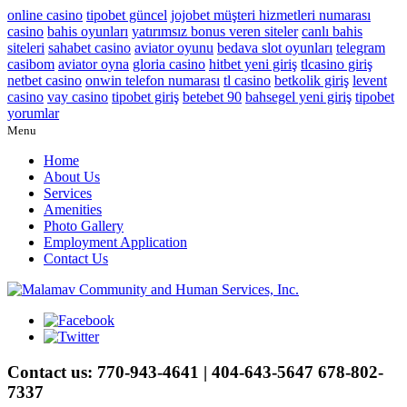
online casino
tipobet güncel
jojobet müşteri hizmetleri numarası
casino
bahis oyunları
yatırımsız bonus veren siteler
canlı bahis
siteleri
sahabet casino
aviator oyunu
bedava slot oyunları
telegram
casibom
aviator oyna
gloria casino
hitbet yeni giriş
tlcasino giriş
netbet casino
onwin telefon numarası
tl casino
betkolik giriş
levent
casino
vay casino
tipobet giriş
betebet 90
bahsegel yeni giriş
tipobet
yorumlar
Menu
Home
About Us
Services
Amenities
Photo Gallery
Employment Application
Contact Us
Contact us:
770-943-4641 | 404-643-5647
678-802-
7337