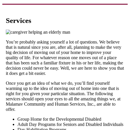
Services
You’re probably asking yourself a lot of questions. We believe
that is natural since you are, after all, planning to make the very
big decision of moving out of your home to improve your
quality of life. For whatever reason one moves out of a place
that has been such a familiar fixture in his or her life, making the
decision could never be easy. Well, we are here to show you that
it does get a bit easier.
Once you get an idea of what we do, you’ll find yourself
warming up to the idea of moving out of home into one that is
right for you given your particular situation. The following
services should open your eyes to all the amazing things we, at
Malamav Community and Human Services, Inc., are able to
offer.
Group Home for the Developmental Disabled
Adult Day Programs for Seniors and Disabled Individuals
Day Habilitation Programs